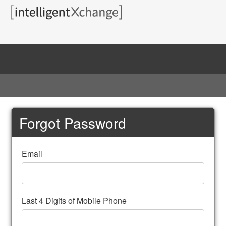
Home
Forgot Password
Email
Last 4 Digits of Mobile Phone