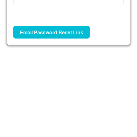
Email Password Reset Link